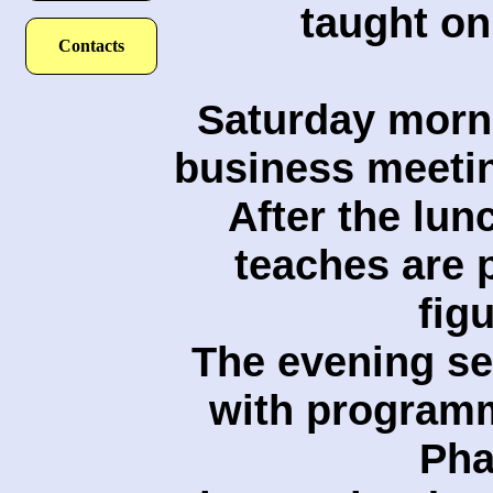
taught on 
Contacts
Saturday morni
business meetin
After the lun
teaches are 
figu
The evening se
with programm
Pha