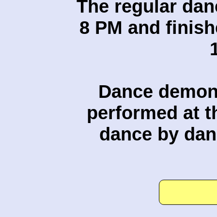
The regular dan
8 PM and finish
Dance demons
performed at t
dance by dan