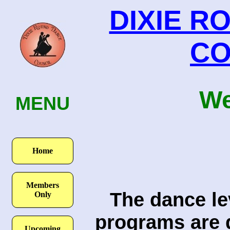
DIXIE R
CO
We
ME
N
U
Home
Members
The dance lev
Only
programs are d
Upcoming