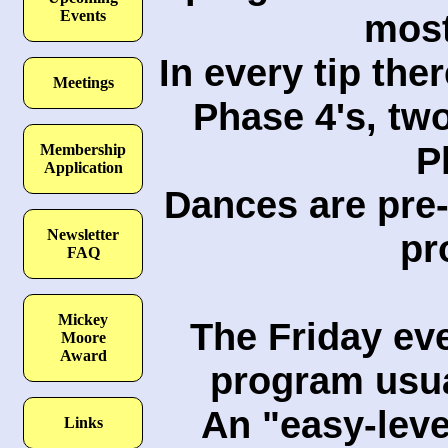
most
Events
In every tip the
Meetings
Phase 4's, tw
P
Membership
Application
Dances are pre-
Newsletter
pr
FAQ
Mickey
The Friday ev
Moore
Award
program usual
An "easy-leve
Links