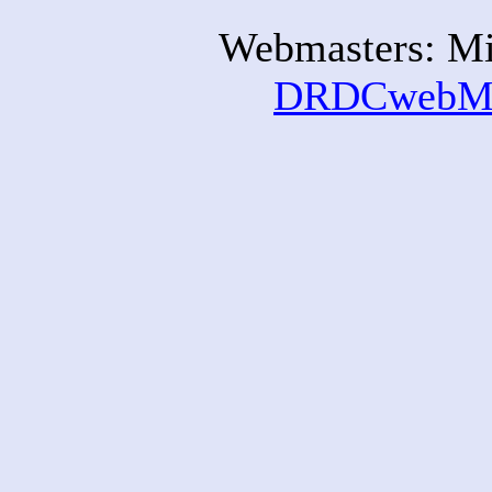
Webmasters: Mi
DRDCwebMa